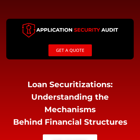
Skip
to
content
GET A QUOTE
Loan Securitizations:
Understanding the
Mechanisms
Behind Financial Structures