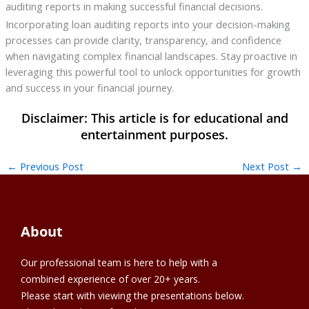
auditing reports in making successful financial decisions.
Incorporating loan auditing reports into your decision-making
processes can provide clarity, transparency, and confidence
when navigating complex financial landscapes. Stay proactive in
leveraging this powerful tool to unlock opportunities for growth
and success in your financial journey.
←
Previous Post
Next Post
→
About
Our professional team is here to help with a
combined experience of over 20+ years.
Please start with viewing the presentations below.