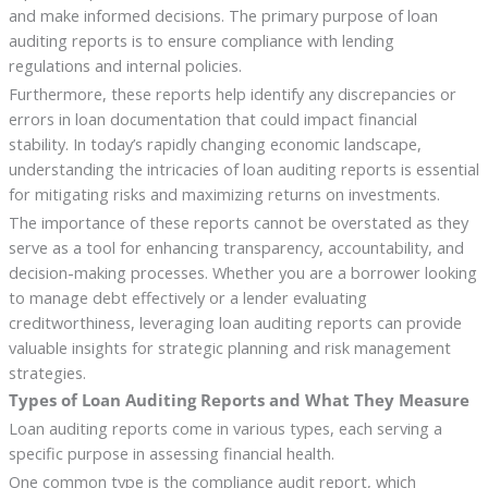
and make informed decisions. The primary purpose of loan
auditing reports is to ensure compliance with lending
regulations and internal policies.
Furthermore, these reports help identify any discrepancies or
errors in loan documentation that could impact financial
stability. In today’s rapidly changing economic landscape,
understanding the intricacies of loan auditing reports is essential
for mitigating risks and maximizing returns on investments.
The importance of these reports cannot be overstated as they
serve as a tool for enhancing transparency, accountability, and
decision-making processes. Whether you are a borrower looking
to manage debt effectively or a lender evaluating
creditworthiness, leveraging loan auditing reports can provide
valuable insights for strategic planning and risk management
strategies.
Types of Loan Auditing Reports and What They Measure
Loan auditing reports come in various types, each serving a
specific purpose in assessing financial health.
One common type is the compliance audit report, which