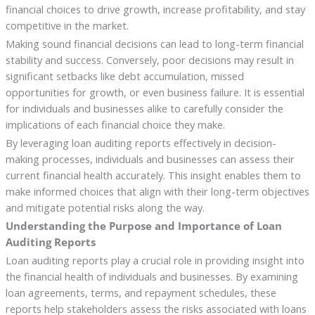
financial choices to drive growth, increase profitability, and stay
competitive in the market.
Making sound financial decisions can lead to long-term financial
stability and success. Conversely, poor decisions may result in
significant setbacks like debt accumulation, missed
opportunities for growth, or even business failure. It is essential
for individuals and businesses alike to carefully consider the
implications of each financial choice they make.
By leveraging loan auditing reports effectively in decision-
making processes, individuals and businesses can assess their
current financial health accurately. This insight enables them to
make informed choices that align with their long-term objectives
and mitigate potential risks along the way.
Understanding the Purpose and Importance of Loan
Auditing Reports
Loan auditing reports play a crucial role in providing insight into
the financial health of individuals and businesses. By examining
loan agreements, terms, and repayment schedules, these
reports help stakeholders assess the risks associated with loans