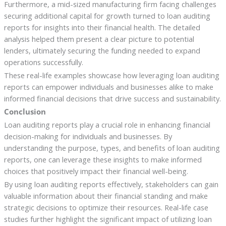
Furthermore, a mid-sized manufacturing firm facing challenges
securing additional capital for growth turned to loan auditing
reports for insights into their financial health. The detailed
analysis helped them present a clear picture to potential
lenders, ultimately securing the funding needed to expand
operations successfully.
These real-life examples showcase how leveraging loan auditing
reports can empower individuals and businesses alike to make
informed financial decisions that drive success and sustainability.
Conclusion
Loan auditing reports play a crucial role in enhancing financial
decision-making for individuals and businesses. By
understanding the purpose, types, and benefits of loan auditing
reports, one can leverage these insights to make informed
choices that positively impact their financial well-being.
By using loan auditing reports effectively, stakeholders can gain
valuable information about their financial standing and make
strategic decisions to optimize their resources. Real-life case
studies further highlight the significant impact of utilizing loan