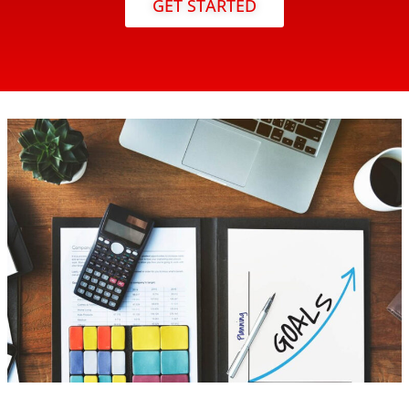
GET STARTED