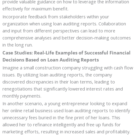
provide valuable guidance on how to leverage the information
effectively for maximum benefit.
Incorporate feedback from stakeholders within your
organization when using loan auditing reports. Collaboration
and input from different perspectives can lead to more
comprehensive analyses and better decision-making outcomes
in the long run.
Case Studies: Real-Life Examples of Successful Financial
Decisions Based on Loan Auditing Reports
Imagine a small construction company struggling with cash flow
issues. By utilizing loan auditing reports, the company
discovered discrepancies in their loan terms, leading to
renegotiations that significantly lowered interest rates and
monthly payments.
In another scenario, a young entrepreneur looking to expand
her online retail business used loan auditing reports to identify
unnecessary fees buried in the fine print of her loans. This
allowed her to refinance intelligently and free up funds for
marketing efforts, resulting in increased sales and profitability.