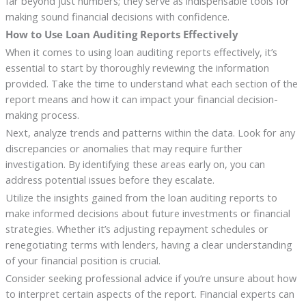
far beyond just numbers; they serve as indispensable tools for
making sound financial decisions with confidence.
How to Use Loan Auditing Reports Effectively
When it comes to using loan auditing reports effectively, it’s
essential to start by thoroughly reviewing the information
provided. Take the time to understand what each section of the
report means and how it can impact your financial decision-
making process.
Next, analyze trends and patterns within the data. Look for any
discrepancies or anomalies that may require further
investigation. By identifying these areas early on, you can
address potential issues before they escalate.
Utilize the insights gained from the loan auditing reports to
make informed decisions about future investments or financial
strategies. Whether it’s adjusting repayment schedules or
renegotiating terms with lenders, having a clear understanding
of your financial position is crucial.
Consider seeking professional advice if you’re unsure about how
to interpret certain aspects of the report. Financial experts can