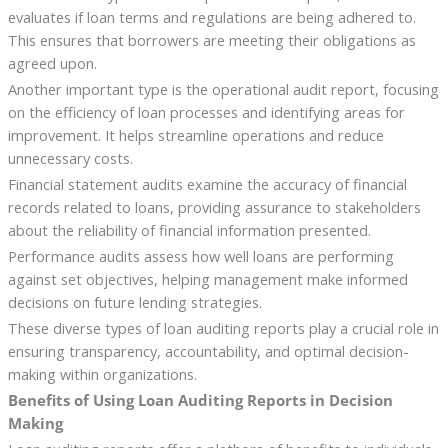
evaluates if loan terms and regulations are being adhered to.
This ensures that borrowers are meeting their obligations as
agreed upon.
Another important type is the operational audit report, focusing
on the efficiency of loan processes and identifying areas for
improvement. It helps streamline operations and reduce
unnecessary costs.
Financial statement audits examine the accuracy of financial
records related to loans, providing assurance to stakeholders
about the reliability of financial information presented.
Performance audits assess how well loans are performing
against set objectives, helping management make informed
decisions on future lending strategies.
These diverse types of loan auditing reports play a crucial role in
ensuring transparency, accountability, and optimal decision-
making within organizations.
Benefits of Using Loan Auditing Reports in Decision
Making