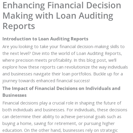
Enhancing Financial Decision
Making with Loan Auditing
Reports
Introduction to Loan Auditing Reports
Are you looking to take your financial decision-making skills to
the next level? Dive into the world of Loan Auditing Reports,
where precision meets profitability. In this blog post, we’ll
explore how these reports can revolutionize the way individuals
and businesses navigate their loan portfolios. Buckle up for a
journey towards enhanced financial success!
The Impact of Financial Decisions on Individuals and
Businesses
Financial decisions play a crucial role in shaping the future of
both individuals and businesses. For individuals, these decisions
can determine their ability to achieve personal goals such as
buying a home, saving for retirement, or pursuing higher
education. On the other hand, businesses rely on strategic