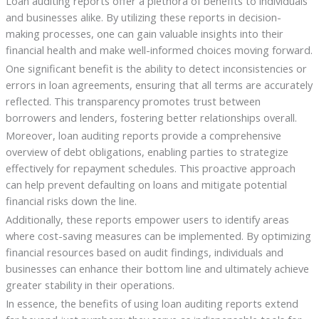
Loan auditing reports offer a plethora of benefits to individuals
and businesses alike. By utilizing these reports in decision-
making processes, one can gain valuable insights into their
financial health and make well-informed choices moving forward.
One significant benefit is the ability to detect inconsistencies or
errors in loan agreements, ensuring that all terms are accurately
reflected. This transparency promotes trust between
borrowers and lenders, fostering better relationships overall.
Moreover, loan auditing reports provide a comprehensive
overview of debt obligations, enabling parties to strategize
effectively for repayment schedules. This proactive approach
can help prevent defaulting on loans and mitigate potential
financial risks down the line.
Additionally, these reports empower users to identify areas
where cost-saving measures can be implemented. By optimizing
financial resources based on audit findings, individuals and
businesses can enhance their bottom line and ultimately achieve
greater stability in their operations.
In essence, the benefits of using loan auditing reports extend