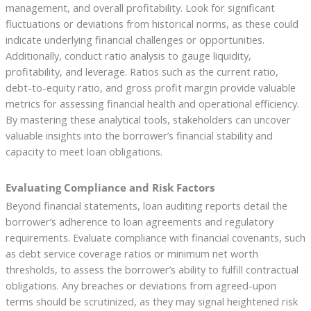
management, and overall profitability. Look for significant
fluctuations or deviations from historical norms, as these could
indicate underlying financial challenges or opportunities.
Additionally, conduct ratio analysis to gauge liquidity,
profitability, and leverage. Ratios such as the current ratio,
debt-to-equity ratio, and gross profit margin provide valuable
metrics for assessing financial health and operational efficiency.
By mastering these analytical tools, stakeholders can uncover
valuable insights into the borrower’s financial stability and
capacity to meet loan obligations.
Evaluating Compliance and Risk Factors
Beyond financial statements, loan auditing reports detail the
borrower’s adherence to loan agreements and regulatory
requirements. Evaluate compliance with financial covenants, such
as debt service coverage ratios or minimum net worth
thresholds, to assess the borrower’s ability to fulfill contractual
obligations. Any breaches or deviations from agreed-upon
terms should be scrutinized, as they may signal heightened risk