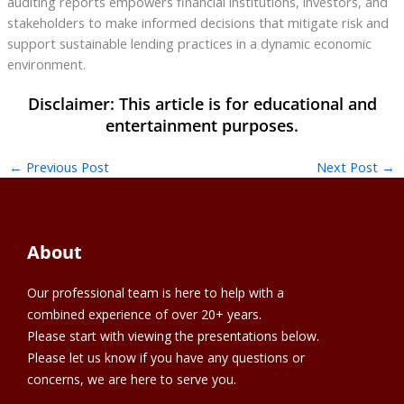
auditing reports empowers financial institutions, investors, and
stakeholders to make informed decisions that mitigate risk and
support sustainable lending practices in a dynamic economic
environment.
←
Previous Post
Next Post
→
About
Our professional team is here to help with a
combined experience of over 20+ years.
Please start with viewing the presentations below.
Please let us know if you have any questions or
concerns, we are here to serve you.