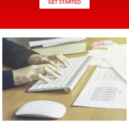
GET STARTED