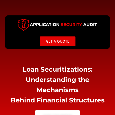
Skip
to
content
GET A QUOTE
Loan Securitizations:
Understanding the
Mechanisms
Behind Financial Structures