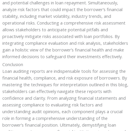
and potential challenges in loan repayment. Simultaneously,
analyze risk factors that could impact the borrower’s financial
stability, including market volatility, industry trends, and
operational risks. Conducting a comprehensive risk assessment
allows stakeholders to anticipate potential pitfalls and
proactively mitigate risks associated with loan portfolios. By
integrating compliance evaluation and risk analysis, stakeholders
gain a holistic view of the borrower’s financial health and make
informed decisions to safeguard their investments effectively.
Conclusion
Loan auditing reports are indispensable tools for assessing the
financial health, compliance, and risk exposure of borrowers. By
mastering the techniques for interpretation outlined in this blog,
stakeholders can effectively navigate these reports with
confidence and clarity. From analyzing financial statements and
assessing compliance to evaluating risk factors and
understanding audit opinions, each component plays a crucial
role in forming a comprehensive understanding of the
borrower’s financial position. Ultimately, demystifying loan