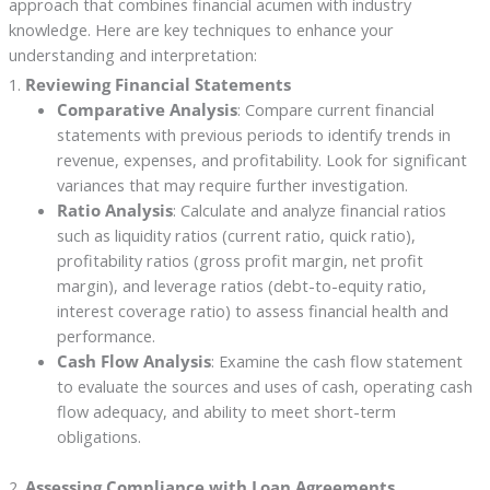
approach that combines financial acumen with industry
knowledge. Here are key techniques to enhance your
understanding and interpretation:
1.
Reviewing Financial Statements
Comparative Analysis
: Compare current financial
statements with previous periods to identify trends in
revenue, expenses, and profitability. Look for significant
variances that may require further investigation.
Ratio Analysis
: Calculate and analyze financial ratios
such as liquidity ratios (current ratio, quick ratio),
profitability ratios (gross profit margin, net profit
margin), and leverage ratios (debt-to-equity ratio,
interest coverage ratio) to assess financial health and
performance.
Cash Flow Analysis
: Examine the cash flow statement
to evaluate the sources and uses of cash, operating cash
flow adequacy, and ability to meet short-term
obligations.
2.
Assessing Compliance with Loan Agreements