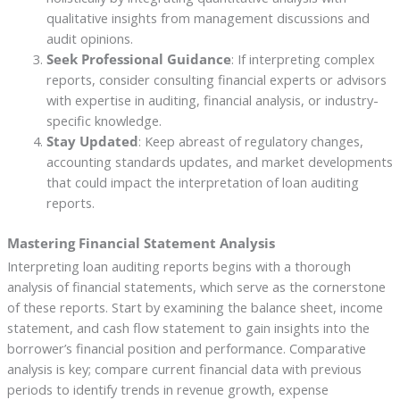
qualitative insights from management discussions and
audit opinions.
Seek Professional Guidance
: If interpreting complex
reports, consider consulting financial experts or advisors
with expertise in auditing, financial analysis, or industry-
specific knowledge.
Stay Updated
: Keep abreast of regulatory changes,
accounting standards updates, and market developments
that could impact the interpretation of loan auditing
reports.
Mastering Financial Statement Analysis
Interpreting loan auditing reports begins with a thorough
analysis of financial statements, which serve as the cornerstone
of these reports. Start by examining the balance sheet, income
statement, and cash flow statement to gain insights into the
borrower’s financial position and performance. Comparative
analysis is key; compare current financial data with previous
periods to identify trends in revenue growth, expense