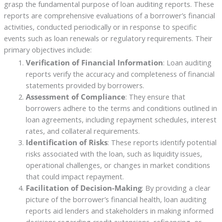
grasp the fundamental purpose of loan auditing reports. These
reports are comprehensive evaluations of a borrower’s financial
activities, conducted periodically or in response to specific
events such as loan renewals or regulatory requirements. Their
primary objectives include:
Verification of Financial Information
: Loan auditing
reports verify the accuracy and completeness of financial
statements provided by borrowers.
Assessment of Compliance
: They ensure that
borrowers adhere to the terms and conditions outlined in
loan agreements, including repayment schedules, interest
rates, and collateral requirements.
Identification of Risks
: These reports identify potential
risks associated with the loan, such as liquidity issues,
operational challenges, or changes in market conditions
that could impact repayment.
Facilitation of Decision-Making
: By providing a clear
picture of the borrower’s financial health, loan auditing
reports aid lenders and stakeholders in making informed