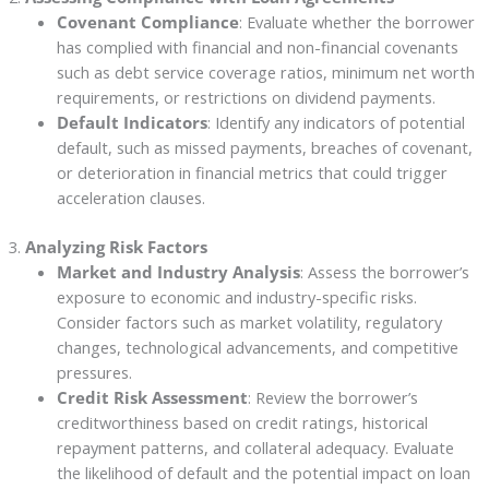
Covenant Compliance
: Evaluate whether the borrower
has complied with financial and non-financial covenants
such as debt service coverage ratios, minimum net worth
requirements, or restrictions on dividend payments.
Default Indicators
: Identify any indicators of potential
default, such as missed payments, breaches of covenant,
or deterioration in financial metrics that could trigger
acceleration clauses.
3.
Analyzing Risk Factors
Market and Industry Analysis
: Assess the borrower’s
exposure to economic and industry-specific risks.
Consider factors such as market volatility, regulatory
changes, technological advancements, and competitive
pressures.
Credit Risk Assessment
: Review the borrower’s
creditworthiness based on credit ratings, historical
repayment patterns, and collateral adequacy. Evaluate
the likelihood of default and the potential impact on loan