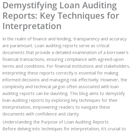
Demystifying Loan Auditing
Reports: Key Techniques for
Interpretation
In the realm of finance and lending, transparency and accuracy
are paramount. Loan auditing reports serve as critical
documents that provide a detailed examination of a borrower’s
financial transactions, ensuring compliance with agreed-upon
terms and conditions. For financial institutions and stakeholders,
interpreting these reports correctly is essential for making
informed decisions and managing risk effectively. However, the
complexity and technical jargon often associated with loan
auditing reports can be daunting. This blog aims to demystify
loan auditing reports by exploring key techniques for their
interpretation, empowering readers to navigate these
documents with confidence and clarity.
Understanding the Purpose of Loan Auditing Reports
Before delving into techniques for interpretation, it’s crucial to