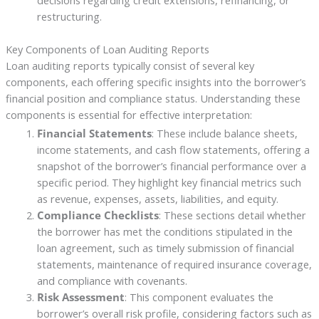
decisions regarding credit extensions, refinancing, or
restructuring.
Key Components of Loan Auditing Reports
Loan auditing reports typically consist of several key
components, each offering specific insights into the borrower’s
financial position and compliance status. Understanding these
components is essential for effective interpretation:
Financial Statements
: These include balance sheets,
income statements, and cash flow statements, offering a
snapshot of the borrower’s financial performance over a
specific period. They highlight key financial metrics such
as revenue, expenses, assets, liabilities, and equity.
Compliance Checklists
: These sections detail whether
the borrower has met the conditions stipulated in the
loan agreement, such as timely submission of financial
statements, maintenance of required insurance coverage,
and compliance with covenants.
Risk Assessment
: This component evaluates the
borrower’s overall risk profile, considering factors such as