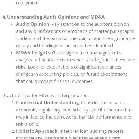
repayment.
4.
Understanding Audit Opinions and MD&A
Audit Opinion
: Pay attention to the auditor’s opinion
and any qualifications or emphasis of matter paragraphs.
Understand the basis for the opinion and the significance
of any audit findings or uncertainties identified.
MD&A Insights
: Gain insights from management’s
analysis of financial performance, strategic initiatives, and
risks. Look for explanations of significant variances,
changes in accounting policies, or future expectations
that could impact financial outcomes.
Practical Tips for Effective Interpretation
Contextual Understanding
: Consider the broader
economic, regulatory, and industry-specific factors that
may influence the borrower’s financial performance and
risk profile.
Holistic Approach
: Interpret loan auditing reports
holistically by integrating quantitative analysis with