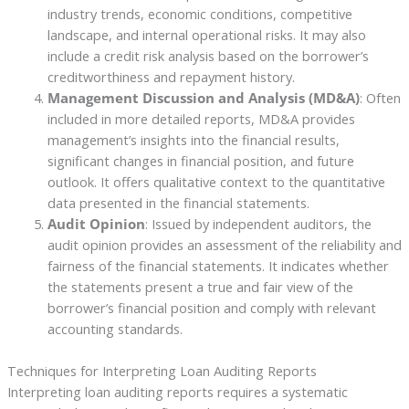
industry trends, economic conditions, competitive
landscape, and internal operational risks. It may also
include a credit risk analysis based on the borrower’s
creditworthiness and repayment history.
Management Discussion and Analysis (MD&A)
: Often
included in more detailed reports, MD&A provides
management’s insights into the financial results,
significant changes in financial position, and future
outlook. It offers qualitative context to the quantitative
data presented in the financial statements.
Audit Opinion
: Issued by independent auditors, the
audit opinion provides an assessment of the reliability and
fairness of the financial statements. It indicates whether
the statements present a true and fair view of the
borrower’s financial position and comply with relevant
accounting standards.
Techniques for Interpreting Loan Auditing Reports
Interpreting loan auditing reports requires a systematic