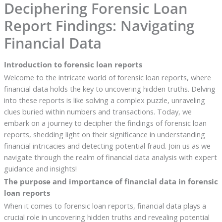
Deciphering Forensic Loan
Report Findings: Navigating
Financial Data
Introduction to forensic loan reports
Welcome to the intricate world of forensic loan reports, where
financial data holds the key to uncovering hidden truths. Delving
into these reports is like solving a complex puzzle, unraveling
clues buried within numbers and transactions. Today, we
embark on a journey to decipher the findings of forensic loan
reports, shedding light on their significance in understanding
financial intricacies and detecting potential fraud. Join us as we
navigate through the realm of financial data analysis with expert
guidance and insights!
The purpose and importance of financial data in forensic
loan reports
When it comes to forensic loan reports, financial data plays a
crucial role in uncovering hidden truths and revealing potential