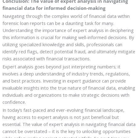
Conclusion: The value of expert analysis in navigating
financial data for informed decision-making
Navigating through the complex world of financial data within
forensic loan reports can be a daunting task for many.
Understanding the importance of expert analysis in deciphering
this information is crucial for making well-informed decisions. By
utilizing specialized knowledge and skills, professionals can
identify red flags, detect potential fraud, and ultimately mitigate
risks associated with financial transactions.
Expert analysis goes beyond just interpreting numbers; it
involves a deep understanding of industry trends, regulations,
and best practices. Investing in expert guidance can provide
invaluable insights into the true nature of financial data, enabling
individuals and organizations to make strategic decisions with
confidence.
In today’s fast-paced and ever-evolving financial landscape,
having access to expert analysis is not just beneficial but
essential. The value of expert analysis in navigating financial data
cannot be overstated – it is the key to unlocking opportunities