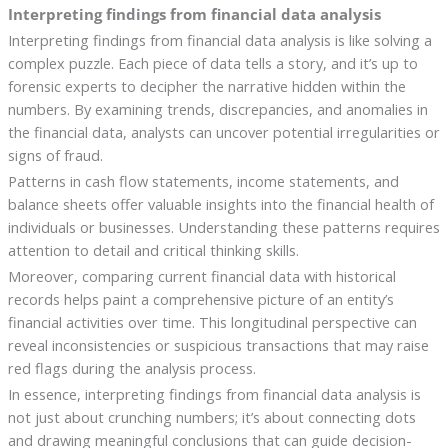
Interpreting findings from financial data analysis
Interpreting findings from financial data analysis is like solving a
complex puzzle. Each piece of data tells a story, and it’s up to
forensic experts to decipher the narrative hidden within the
numbers. By examining trends, discrepancies, and anomalies in
the financial data, analysts can uncover potential irregularities or
signs of fraud.
Patterns in cash flow statements, income statements, and
balance sheets offer valuable insights into the financial health of
individuals or businesses. Understanding these patterns requires
attention to detail and critical thinking skills.
Moreover, comparing current financial data with historical
records helps paint a comprehensive picture of an entity’s
financial activities over time. This longitudinal perspective can
reveal inconsistencies or suspicious transactions that may raise
red flags during the analysis process.
In essence, interpreting findings from financial data analysis is
not just about crunching numbers; it’s about connecting dots
and drawing meaningful conclusions that can guide decision-