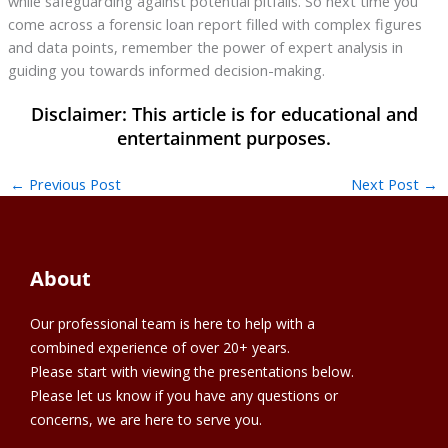
while safeguarding against potential pitfalls. So next time you
come across a forensic loan report filled with complex figures
and data points, remember the power of expert analysis in
guiding you towards informed decision-making.
←
Previous Post
Next Post
→
About
Our professional team is here to help with a
combined experience of over 20+ years.
Please start with viewing the presentations below.
Please let us know if you have any questions or
concerns, we are here to serve you.