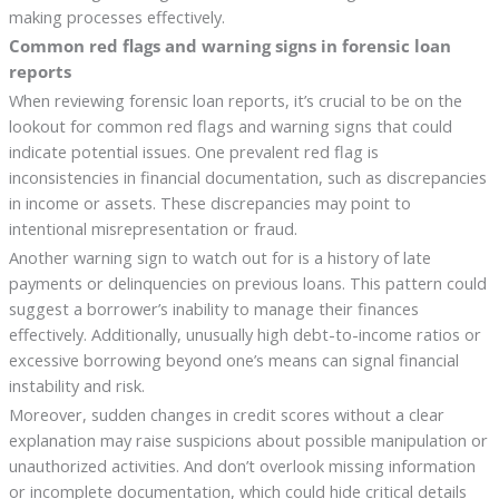
making processes effectively.
Common red flags and warning signs in forensic loan
reports
When reviewing forensic loan reports, it’s crucial to be on the
lookout for common red flags and warning signs that could
indicate potential issues. One prevalent red flag is
inconsistencies in financial documentation, such as discrepancies
in income or assets. These discrepancies may point to
intentional misrepresentation or fraud.
Another warning sign to watch out for is a history of late
payments or delinquencies on previous loans. This pattern could
suggest a borrower’s inability to manage their finances
effectively. Additionally, unusually high debt-to-income ratios or
excessive borrowing beyond one’s means can signal financial
instability and risk.
Moreover, sudden changes in credit scores without a clear
explanation may raise suspicions about possible manipulation or
unauthorized activities. And don’t overlook missing information
or incomplete documentation, which could hide critical details