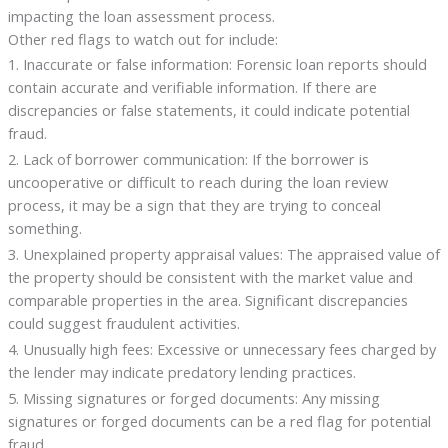
impacting the loan assessment process.
Other red flags to watch out for include:
1. Inaccurate or false information: Forensic loan reports should
contain accurate and verifiable information. If there are
discrepancies or false statements, it could indicate potential
fraud.
2. Lack of borrower communication: If the borrower is
uncooperative or difficult to reach during the loan review
process, it may be a sign that they are trying to conceal
something.
3. Unexplained property appraisal values: The appraised value of
the property should be consistent with the market value and
comparable properties in the area. Significant discrepancies
could suggest fraudulent activities.
4. Unusually high fees: Excessive or unnecessary fees charged by
the lender may indicate predatory lending practices.
5. Missing signatures or forged documents: Any missing
signatures or forged documents can be a red flag for potential
fraud.