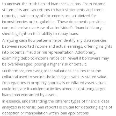
to uncover the truth behind loan transactions. From income
statements and tax returns to bank statements and credit
reports, a wide array of documents are scrutinized for
inconsistencies or irregularities. These documents provide a
comprehensive overview of an individual’s financial history,
shedding light on their ability to repay loans.
Analyzing cash flow patterns helps identify any discrepancies
between reported income and actual earnings, offering insights
into potential fraud or misrepresentation. Additionally,
examining debt-to-income ratios can reveal if borrowers may
be overleveraged, posing a higher risk of default.
Furthermore, reviewing asset valuations ensures that the
collateral used to secure the loan aligns with its stated value.
Discrepancies in property appraisals or inflated asset values
could indicate fraudulent activities aimed at obtaining larger
loans than warranted by assets.
In essence, understanding the different types of financial data
analyzed in forensic loan reports is crucial for detecting signs of
deception or manipulation within loan applications.