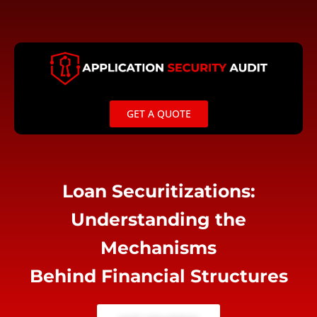
Skip
to
content
GET A QUOTE
Loan Securitizations:
Understanding the
Mechanisms
Behind Financial Structures