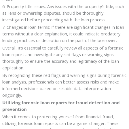
6. Property title issues: Any issues with the property’s title, such
as liens or ownership disputes, should be thoroughly
investigated before proceeding with the loan process.
7. Changes in loan terms: If there are significant changes in loan
terms without a clear explanation, it could indicate predatory
lending practices or deception on the part of the borrower.
Overall, it’s essential to carefully review all aspects of a forensic
loan report and investigate any red flags or warning signs
thoroughly to ensure the accuracy and legitimacy of the loan
application.
By recognizing these red flags and warning signs during forensic
loan analysis, professionals can better assess risks and make
informed decisions based on reliable data interpretation
ongoingly.
Utilizing forensic loan reports for fraud detection and
prevention
When it comes to protecting yourself from financial fraud,
utilizing forensic loan reports can be a game-changer. These