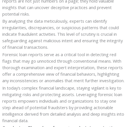
reports are not just numbers on a page; they hold valuable
insights that can uncover deceptive practices and prevent
potential risks.
By analyzing the data meticulously, experts can identify
irregularities, discrepancies, or suspicious patterns that could
indicate fraudulent activities. This level of scrutiny is crucial in
safeguarding against malicious intent and ensuring the integrity
of financial transactions.
Forensic loan reports serve as a critical tool in detecting red
flags that may go unnoticed through conventional means. With
thorough examination and expert interpretation, these reports
offer a comprehensive view of financial behaviors, highlighting
any inconsistencies or anomalies that merit further investigation.
In today’s complex financial landscape, staying vigilant is key to
mitigating risks and protecting assets. Leveraging forensic loan
reports empowers individuals and organizations to stay one
step ahead of potential fraudsters by providing actionable
intelligence derived from detailed analysis and deep insights into
financial data.