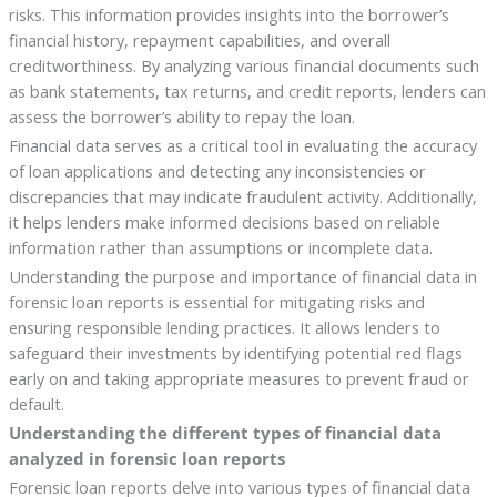
risks. This information provides insights into the borrower’s
financial history, repayment capabilities, and overall
creditworthiness. By analyzing various financial documents such
as bank statements, tax returns, and credit reports, lenders can
assess the borrower’s ability to repay the loan.
Financial data serves as a critical tool in evaluating the accuracy
of loan applications and detecting any inconsistencies or
discrepancies that may indicate fraudulent activity. Additionally,
it helps lenders make informed decisions based on reliable
information rather than assumptions or incomplete data.
Understanding the purpose and importance of financial data in
forensic loan reports is essential for mitigating risks and
ensuring responsible lending practices. It allows lenders to
safeguard their investments by identifying potential red flags
early on and taking appropriate measures to prevent fraud or
default.
Understanding the different types of financial data
analyzed in forensic loan reports
Forensic loan reports delve into various types of financial data