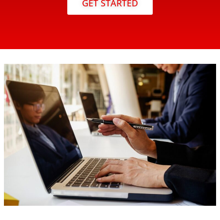
GET STARTED