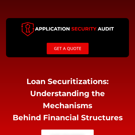
Skip
to
content
GET A QUOTE
Loan Securitizations:
Understanding the
Mechanisms
Behind Financial Structures