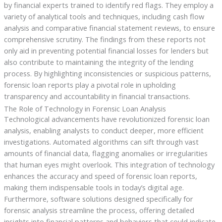
by financial experts trained to identify red flags. They employ a
variety of analytical tools and techniques, including cash flow
analysis and comparative financial statement reviews, to ensure
comprehensive scrutiny. The findings from these reports not
only aid in preventing potential financial losses for lenders but
also contribute to maintaining the integrity of the lending
process. By highlighting inconsistencies or suspicious patterns,
forensic loan reports play a pivotal role in upholding
transparency and accountability in financial transactions.
The Role of Technology in Forensic Loan Analysis
Technological advancements have revolutionized forensic loan
analysis, enabling analysts to conduct deeper, more efficient
investigations. Automated algorithms can sift through vast
amounts of financial data, flagging anomalies or irregularities
that human eyes might overlook. This integration of technology
enhances the accuracy and speed of forensic loan reports,
making them indispensable tools in today’s digital age.
Furthermore, software solutions designed specifically for
forensic analysis streamline the process, offering detailed
insights into financial patterns and behaviors that could indicate