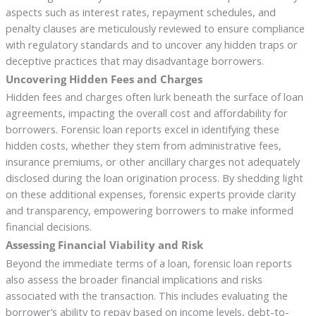
aspects such as interest rates, repayment schedules, and
penalty clauses are meticulously reviewed to ensure compliance
with regulatory standards and to uncover any hidden traps or
deceptive practices that may disadvantage borrowers.
Uncovering Hidden Fees and Charges
Hidden fees and charges often lurk beneath the surface of loan
agreements, impacting the overall cost and affordability for
borrowers. Forensic loan reports excel in identifying these
hidden costs, whether they stem from administrative fees,
insurance premiums, or other ancillary charges not adequately
disclosed during the loan origination process. By shedding light
on these additional expenses, forensic experts provide clarity
and transparency, empowering borrowers to make informed
financial decisions.
Assessing Financial Viability and Risk
Beyond the immediate terms of a loan, forensic loan reports
also assess the broader financial implications and risks
associated with the transaction. This includes evaluating the
borrower’s ability to repay based on income levels, debt-to-