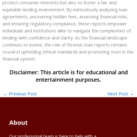
protect consumer interests but also to foster a fair and
equitable lending environment. By meticulously analyzing loan
agreements, uncovering hidden fees, assessing financial risks,
and ensuring regulatory compliance, these reports empower
individuals and institutions alike to navigate the complexities of
lending with confidence and clarity. As the financial landscape
continues to evolve, the role of forensic loan reports remains
crucial in upholding ethical standards and promoting trust in the
financial system.
←
Previous Post
Next Post
→
About
Our professional team is here to help with a