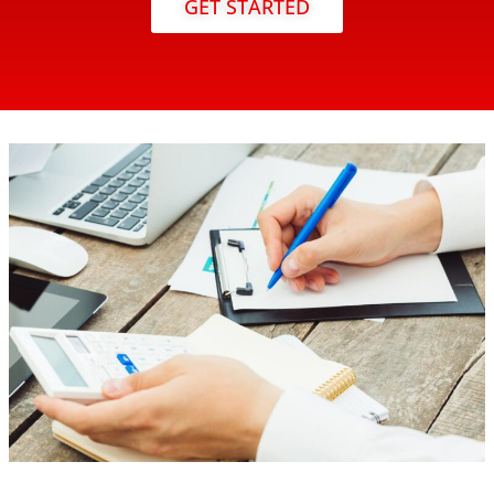
GET STARTED