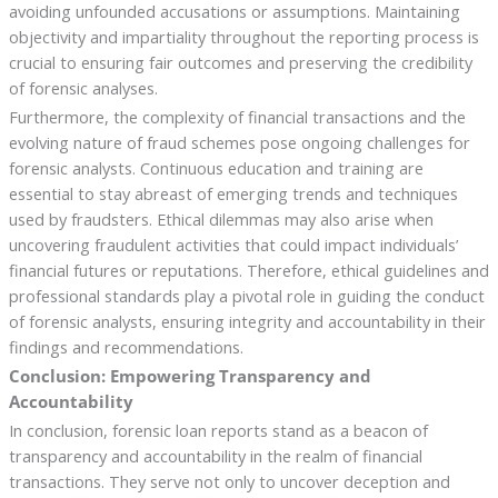
avoiding unfounded accusations or assumptions. Maintaining
objectivity and impartiality throughout the reporting process is
crucial to ensuring fair outcomes and preserving the credibility
of forensic analyses.
Furthermore, the complexity of financial transactions and the
evolving nature of fraud schemes pose ongoing challenges for
forensic analysts. Continuous education and training are
essential to stay abreast of emerging trends and techniques
used by fraudsters. Ethical dilemmas may also arise when
uncovering fraudulent activities that could impact individuals’
financial futures or reputations. Therefore, ethical guidelines and
professional standards play a pivotal role in guiding the conduct
of forensic analysts, ensuring integrity and accountability in their
findings and recommendations.
Conclusion: Empowering Transparency and
Accountability
In conclusion, forensic loan reports stand as a beacon of
transparency and accountability in the realm of financial
transactions. They serve not only to uncover deception and