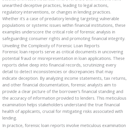
unearthed deceptive practices, leading to legal actions,
regulatory interventions, or changes in lending practices.
Whether it’s a case of predatory lending targeting vulnerable
populations or systemic issues within financial institutions, these
examples underscore the critical role of forensic analysis in
safeguarding consumer rights and promoting financial integrity.
Unveiling the Complexity of Forensic Loan Reports
Forensic loan reports serve as critical documents in uncovering
potential fraud or misrepresentation in loan applications. These
reports delve deep into financial records, scrutinizing every
detail to detect inconsistencies or discrepancies that may
indicate deception. By analyzing income statements, tax returns,
and other financial documentation, forensic analysts aim to
provide a clear picture of the borrower’s financial standing and
the accuracy of information provided to lenders. This meticulous
examination helps stakeholders understand the true financial
health of applicants, crucial for mitigating risks associated with
lending.
In practice, forensic loan reports involve meticulous examination