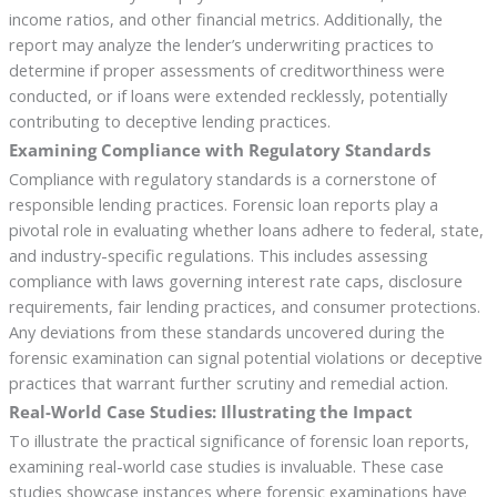
income ratios, and other financial metrics. Additionally, the
report may analyze the lender’s underwriting practices to
determine if proper assessments of creditworthiness were
conducted, or if loans were extended recklessly, potentially
contributing to deceptive lending practices.
Examining Compliance with Regulatory Standards
Compliance with regulatory standards is a cornerstone of
responsible lending practices. Forensic loan reports play a
pivotal role in evaluating whether loans adhere to federal, state,
and industry-specific regulations. This includes assessing
compliance with laws governing interest rate caps, disclosure
requirements, fair lending practices, and consumer protections.
Any deviations from these standards uncovered during the
forensic examination can signal potential violations or deceptive
practices that warrant further scrutiny and remedial action.
Real-World Case Studies: Illustrating the Impact
To illustrate the practical significance of forensic loan reports,
examining real-world case studies is invaluable. These case
studies showcase instances where forensic examinations have