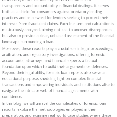
transparency and accountability in financial dealings. It serves
both as a shield for consumers against predatory lending
practices and as a sword for lenders seeking to protect their
interests from fraudulent claims. Each line item and calculation is
meticulously analyzed, aiming not just to uncover discrepancies
but also to provide a clear, unbiased assessment of the financial
landscape surrounding a loan.
Moreover, these reports play a crucial role in legal proceedings,
arbitration, and regulatory investigations, offering forensic
accountants, attorneys, and financial experts a factual
foundation upon which to build their arguments or defenses.
Beyond their legal utility, forensic loan reports also serve an
educational purpose, shedding light on complex financial
transactions and empowering individuals and institutions alike to
navigate the intricate web of financial agreements with
confidence.
In this blog, we will unravel the complexities of forensic loan
reports, explore the methodologies employed in their
preparation, and examine real-world case studies where these