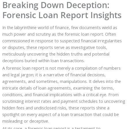
Breaking Down Deception:
Forensic Loan Report Insights
In the labyrinthine world of finance, few documents wield as
much power and scrutiny as the forensic loan report. Often
commissioned in response to suspected financial irregularities
or disputes, these reports serve as investigative tools,
meticulously uncovering the hidden truths and potential
deceptions buried within loan transactions.
A forensic loan report is not merely a compilation of numbers
and legal jargon; it is a narrative of financial decisions,
agreements, and sometimes, manipulations. It delves into the
intricate details of loan agreements, examining the terms,
conditions, and financial implications with a critical eye. From
scrutinizing interest rates and payment schedules to uncovering
hidden fees and undisclosed risks, these reports shine a
spotlight on every aspect of a loan transaction that could be
misleading or deceptive.
At its core, a forensic loan report is a testament to