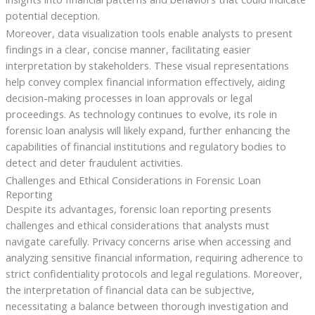
potential deception.
Moreover, data visualization tools enable analysts to present
findings in a clear, concise manner, facilitating easier
interpretation by stakeholders. These visual representations
help convey complex financial information effectively, aiding
decision-making processes in loan approvals or legal
proceedings. As technology continues to evolve, its role in
forensic loan analysis will likely expand, further enhancing the
capabilities of financial institutions and regulatory bodies to
detect and deter fraudulent activities.
Challenges and Ethical Considerations in Forensic Loan
Reporting
Despite its advantages, forensic loan reporting presents
challenges and ethical considerations that analysts must
navigate carefully. Privacy concerns arise when accessing and
analyzing sensitive financial information, requiring adherence to
strict confidentiality protocols and legal regulations. Moreover,
the interpretation of financial data can be subjective,
necessitating a balance between thorough investigation and