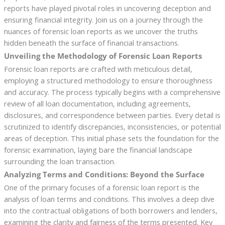
reports have played pivotal roles in uncovering deception and
ensuring financial integrity. Join us on a journey through the
nuances of forensic loan reports as we uncover the truths
hidden beneath the surface of financial transactions.
Unveiling the Methodology of Forensic Loan Reports
Forensic loan reports are crafted with meticulous detail,
employing a structured methodology to ensure thoroughness
and accuracy. The process typically begins with a comprehensive
review of all loan documentation, including agreements,
disclosures, and correspondence between parties. Every detail is
scrutinized to identify discrepancies, inconsistencies, or potential
areas of deception. This initial phase sets the foundation for the
forensic examination, laying bare the financial landscape
surrounding the loan transaction.
Analyzing Terms and Conditions: Beyond the Surface
One of the primary focuses of a forensic loan report is the
analysis of loan terms and conditions. This involves a deep dive
into the contractual obligations of both borrowers and lenders,
examining the clarity and fairness of the terms presented. Key