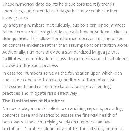
These numerical data points help auditors identify trends,
anomalies, and potential red flags that may require further
investigation.
By analyzing numbers meticulously, auditors can pinpoint areas
of concern such as irregularities in cash flow or sudden spikes in
delinquencies. This allows for informed decision-making based
on concrete evidence rather than assumptions or intuition alone.
Additionally, numbers provide a standardized language that
facilitates communication across departments and stakeholders
involved in the audit process.
In essence, numbers serve as the foundation upon which loan
audits are conducted, enabling auditors to form objective
assessments and recommendations to improve lending
practices and mitigate risks effectively.
The Limitations of Numbers
Numbers play a crucial role in loan auditing reports, providing
concrete data and metrics to assess the financial health of
borrowers. However, relying solely on numbers can have
limitations. Numbers alone may not tell the full story behind a