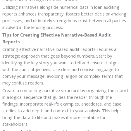
Utilizing narratives alongside numerical data in loan auditing
reports enhances transparency, fosters better decision-making
processes, and ultimately strengthens trust between all parties
involved in the lending process.
Tips for Creating Effective Narrative-Based Audit
Reports
Crafting effective narrative-based audit reports requires a
strategic approach that goes beyond numbers. Start by
identifying the key story you want to tell and ensure it aligns
with the audit objectives. Use clear and concise language to
convey your message, avoiding jargon or complex terms that
may confuse readers.
Create a compelling narrative structure by organizing the report
in a logical sequence that guides the reader through the
findings. Incorporate real-life examples, anecdotes, and case
studies to add depth and context to your analysis. This helps
bring the data to life and makes it more relatable for
stakeholders.