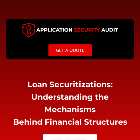
Skip
to
content
GET A QUOTE
Loan Securitizations:
Understanding the
Mechanisms
Behind Financial Structures