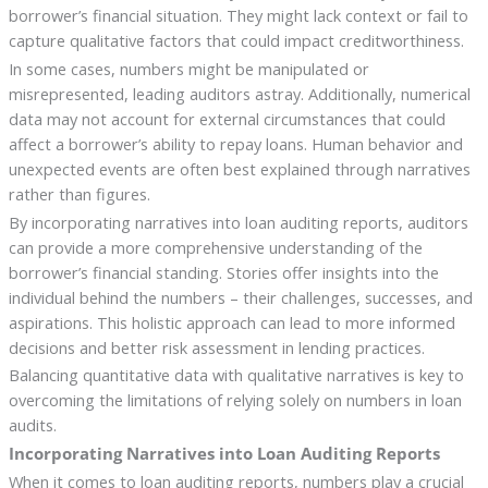
borrower’s financial situation. They might lack context or fail to
capture qualitative factors that could impact creditworthiness.
In some cases, numbers might be manipulated or
misrepresented, leading auditors astray. Additionally, numerical
data may not account for external circumstances that could
affect a borrower’s ability to repay loans. Human behavior and
unexpected events are often best explained through narratives
rather than figures.
By incorporating narratives into loan auditing reports, auditors
can provide a more comprehensive understanding of the
borrower’s financial standing. Stories offer insights into the
individual behind the numbers – their challenges, successes, and
aspirations. This holistic approach can lead to more informed
decisions and better risk assessment in lending practices.
Balancing quantitative data with qualitative narratives is key to
overcoming the limitations of relying solely on numbers in loan
audits.
Incorporating Narratives into Loan Auditing Reports
When it comes to loan auditing reports, numbers play a crucial