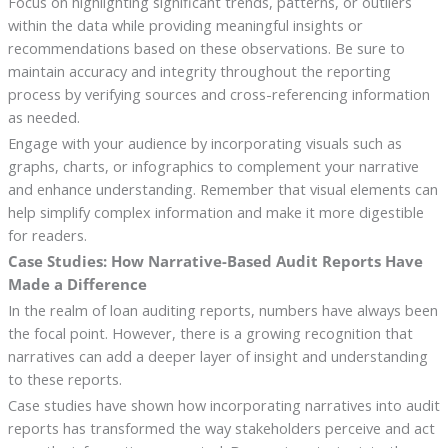
Focus on highlighting significant trends, patterns, or outliers
within the data while providing meaningful insights or
recommendations based on these observations. Be sure to
maintain accuracy and integrity throughout the reporting
process by verifying sources and cross-referencing information
as needed.
Engage with your audience by incorporating visuals such as
graphs, charts, or infographics to complement your narrative
and enhance understanding. Remember that visual elements can
help simplify complex information and make it more digestible
for readers.
Case Studies: How Narrative-Based Audit Reports Have
Made a Difference
In the realm of loan auditing reports, numbers have always been
the focal point. However, there is a growing recognition that
narratives can add a deeper layer of insight and understanding
to these reports.
Case studies have shown how incorporating narratives into audit
reports has transformed the way stakeholders perceive and act