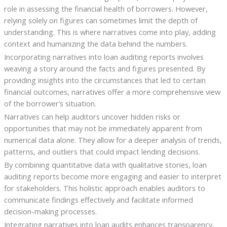
role in assessing the financial health of borrowers. However,
relying solely on figures can sometimes limit the depth of
understanding. This is where narratives come into play, adding
context and humanizing the data behind the numbers.
Incorporating narratives into loan auditing reports involves
weaving a story around the facts and figures presented. By
providing insights into the circumstances that led to certain
financial outcomes, narratives offer a more comprehensive view
of the borrower’s situation.
Narratives can help auditors uncover hidden risks or
opportunities that may not be immediately apparent from
numerical data alone. They allow for a deeper analysis of trends,
patterns, and outliers that could impact lending decisions.
By combining quantitative data with qualitative stories, loan
auditing reports become more engaging and easier to interpret
for stakeholders. This holistic approach enables auditors to
communicate findings effectively and facilitate informed
decision-making processes.
Integrating narratives into loan audits enhances transparency,