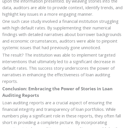
upon the information presented. By weaving stories into the
data, auditors are able to provide context, identify trends, and
highlight key issues in a more engaging manner.
One such case study involved a financial institution struggling
with high default rates. By supplementing their numerical
findings with detailed narratives about borrower backgrounds
and economic circumstances, auditors were able to pinpoint
systemic issues that had previously gone unnoticed.
The result? The institution was able to implement targeted
interventions that ultimately led to a significant decrease in
default rates. This success story underscores the power of
narratives in enhancing the effectiveness of loan auditing
reports.
Conclusion: Embracing the Power of Stories in Loan
Auditing Reports
Loan auditing reports are a crucial aspect of ensuring the
financial integrity and transparency of loan portfolios. While
numbers play a significant role in these reports, they often fall
short in providing a complete picture. By incorporating