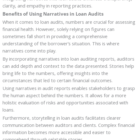
clarity, and empathy in reporting practices.
Benefits of Using Narratives in Loan Audits
When it comes to loan audits, numbers are crucial for assessing
financial health. However, solely relying on figures can
sometimes fall short in providing a comprehensive
understanding of the borrower’s situation. This is where
narratives come into play.
By incorporating narratives into loan auditing reports, auditors
can add depth and context to the data presented. Stories help
bring life to the numbers, offering insights into the
circumstances that led to certain financial outcomes.
Using narratives in audit reports enables stakeholders to grasp
the human aspect behind the numbers. It allows for a more
holistic evaluation of risks and opportunities associated with
loans.
Furthermore, storytelling in loan audits facilitates clearer
communication between auditors and clients. Complex financial
information becomes more accessible and easier to
comprehend through relatable stories.