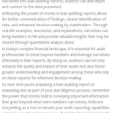
narratives into loan auditing reports, auditors can add depth
and context to the data presented.
Embracing the power of stories in loan auditing reports allows
for better communication of findings, clearer identification of
risks, and enhanced decision-making by stakeholders. Through
real-life examples, anecdotes, and explanations, narratives can
bring numbers to life and provide valuable insights that may be
missed through quantitative analysis alone.
In today’s complex financial landscape, it is essential for audit
professionals to move beyond numbers and leverage narratives
effectively in their reports. By doing so, auditors can not only
enhance the quality and impact of their audits but also foster
greater understanding and engagement among those who rely
on these reports for informed decision-making.
So next time you’re preparing a loan auditing report or
evaluating one as part of your due diligence process, remember
the power that stories hold in conveying important information
that goes beyond what mere numbers can convey. Embrace
storytelling as a tool to elevate your audit reporting capabilities