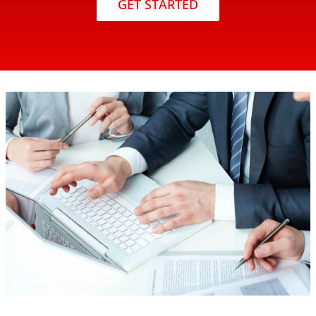
GET STARTED