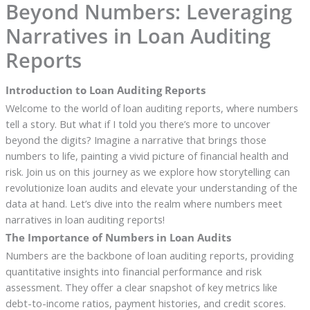
Beyond Numbers: Leveraging
Narratives in Loan Auditing
Reports
Introduction to Loan Auditing Reports
Welcome to the world of loan auditing reports, where numbers
tell a story. But what if I told you there’s more to uncover
beyond the digits? Imagine a narrative that brings those
numbers to life, painting a vivid picture of financial health and
risk. Join us on this journey as we explore how storytelling can
revolutionize loan audits and elevate your understanding of the
data at hand. Let’s dive into the realm where numbers meet
narratives in loan auditing reports!
The Importance of Numbers in Loan Audits
Numbers are the backbone of loan auditing reports, providing
quantitative insights into financial performance and risk
assessment. They offer a clear snapshot of key metrics like
debt-to-income ratios, payment histories, and credit scores.