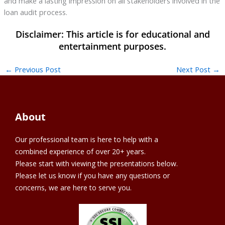
and make a lasting impression on all stakeholders involved in the
loan audit process.
←
Previous Post
Next Post
→
About
Our professional team is here to help with a
combined experience of over 20+ years.
Please start with viewing the presentations below.
Please let us know if you have any questions or
concerns, we are here to serve you.